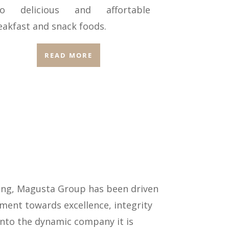
to delicious and affortable
eakfast and snack foods.
READ MORE
Kong, Magusta Group has been driven
ent towards excellence, integrity
 into the dynamic company it is