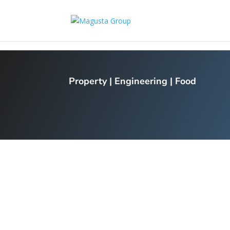
Property
|
Engineering
|
Food