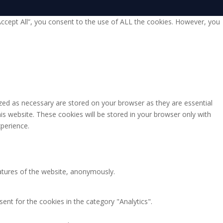
Accept All”, you consent to the use of ALL the cookies. However, you
zed as necessary are stored on your browser as they are essential
is website. These cookies will be stored in your browser only with
perience.
eatures of the website, anonymously.
ent for the cookies in the category "Analytics".