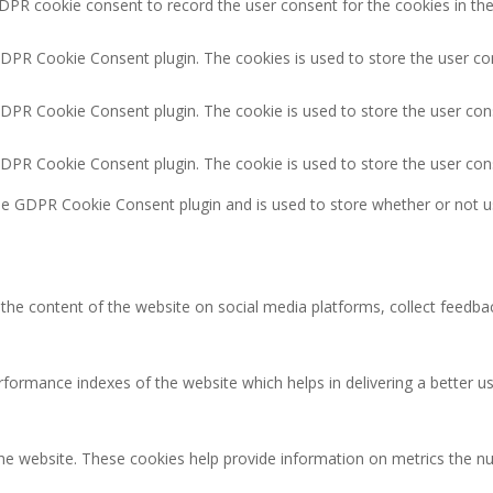
DPR cookie consent to record the user consent for the cookies in the
GDPR Cookie Consent plugin. The cookies is used to store the user co
GDPR Cookie Consent plugin. The cookie is used to store the user cons
GDPR Cookie Consent plugin. The cookie is used to store the user con
the GDPR Cookie Consent plugin and is used to store whether or not u
g the content of the website on social media platforms, collect feedbac
rmance indexes of the website which helps in delivering a better user
the website. These cookies help provide information on metrics the num