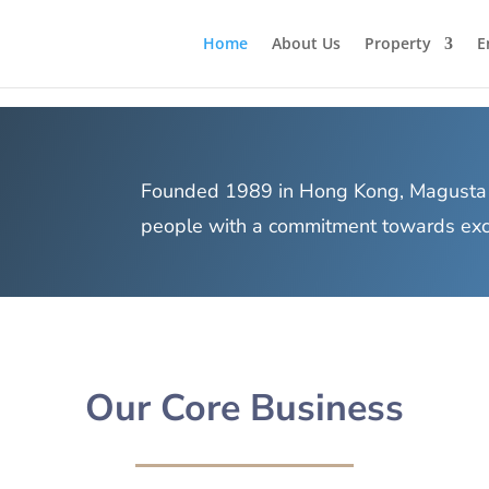
Home
About Us
Property
E
Founded 1989 in Hong Kong, Magusta 
people with a commitment towards excel
Our Core Business