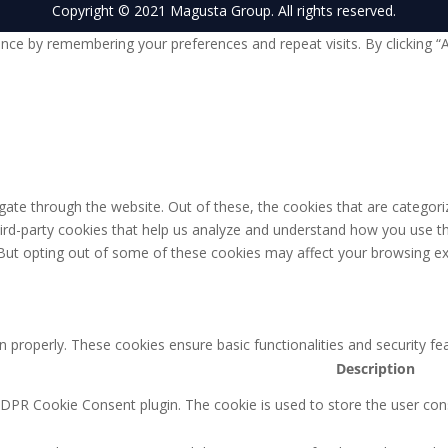
Copyright © 2021 Magusta Group. All rights reserved.
nce by remembering your preferences and repeat visits. By clicking “
ate through the website. Out of these, the cookies that are categori
third-party cookies that help us analyze and understand how you use th
 But opting out of some of these cookies may affect your browsing ex
n properly. These cookies ensure basic functionalities and security f
Description
GDPR Cookie Consent plugin. The cookie is used to store the user cons