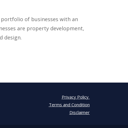
 portfolio of businesses with an
inesses are property development,
d design.
Privacy Policy
Terms and Condition
Disclaimer