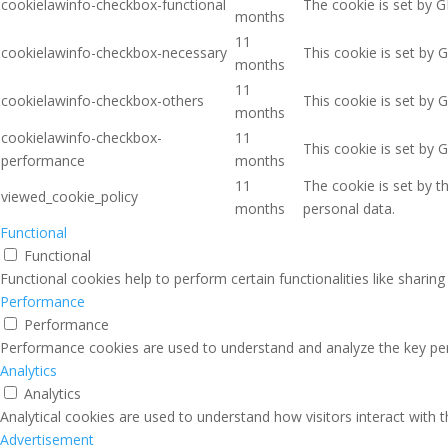
cookielawinfo-checkbox-functional
The cookie is set by G
months
11
cookielawinfo-checkbox-necessary
This cookie is set by 
months
11
cookielawinfo-checkbox-others
This cookie is set by 
months
cookielawinfo-checkbox-
11
This cookie is set by 
performance
months
11
The cookie is set by 
viewed_cookie_policy
months
personal data.
Functional
Functional
Functional cookies help to perform certain functionalities like sharin
Performance
Performance
Performance cookies are used to understand and analyze the key perfo
Analytics
Analytics
Analytical cookies are used to understand how visitors interact with 
Advertisement