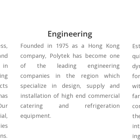
Engineering
ss,
Founded in 1975 as a Hong Kong
Es
nd
company, Polytek has become one
qu
 in
of the leading engineering
dy
ng
companies in the region which
fo
cts
specialize in design, supply and
wi
has
installation of high end commercial
fa
Our
catering and refrigeration
co
al,
equipment.
th
ies
in
ns.
in