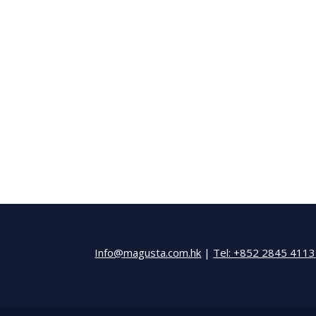
Info@magusta.com.hk
|
Tel: +852 2845 4113