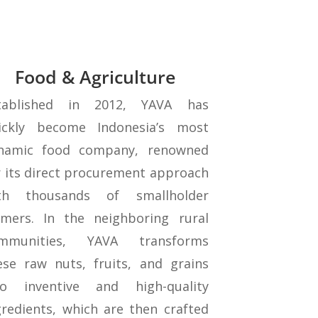
Food & Agriculture
tablished in 2012, YAVA has
ickly become Indonesia’s most
namic food company, renowned
r its direct procurement approach
th thousands of smallholder
rmers. In the neighboring rural
mmunities, YAVA transforms
ese raw nuts, fruits, and grains
to inventive and high-quality
gredients, which are then crafted