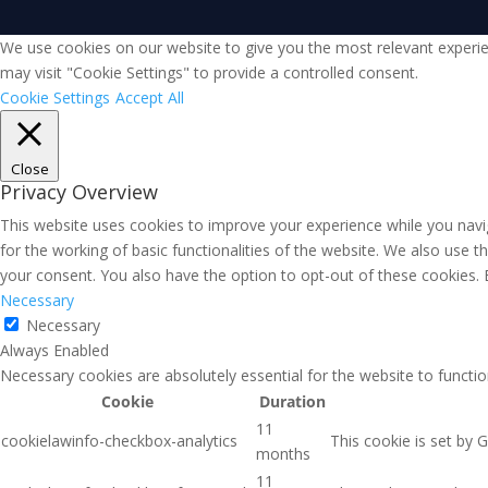
We use cookies on our website to give you the most relevant experie
may visit "Cookie Settings" to provide a controlled consent.
Cookie Settings
Accept All
Close
Privacy Overview
This website uses cookies to improve your experience while you navig
for the working of basic functionalities of the website. We also use 
your consent. You also have the option to opt-out of these cookies.
Necessary
Necessary
Always Enabled
Necessary cookies are absolutely essential for the website to functio
Cookie
Duration
11
cookielawinfo-checkbox-analytics
This cookie is set by 
months
11