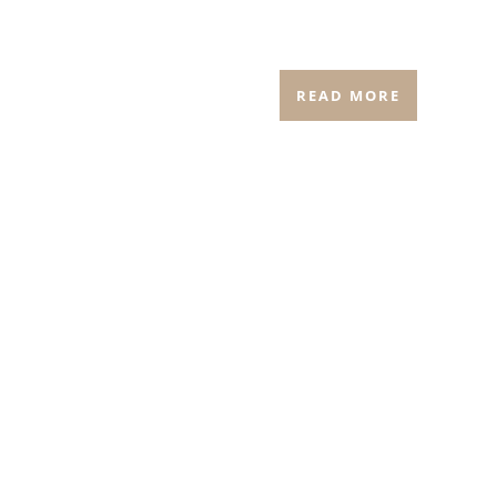
READ MORE