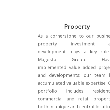
Property
As a cornerstone to our busine
property investment a
development plays a key role
Magusta Group. Havi
implemented value added proje
and developments; our team 
accumulated valuable expertise. 
portfolio includes residenti
commercial and retail propert
both in unique and central locatio