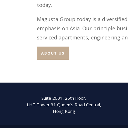
today.
Magusta Group today is a diversified
emphasis on Asia. Our principle bus
serviced apartments, engineering an
ABOUT US
Suite 2601, 26th Floor,
LHT Tower,31 Queen’s Road Central,
Hong Kong