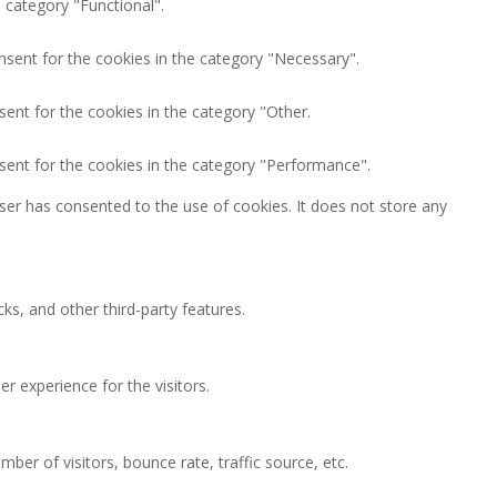
 category "Functional".
nsent for the cookies in the category "Necessary".
ent for the cookies in the category "Other.
sent for the cookies in the category "Performance".
ser has consented to the use of cookies. It does not store any
ks, and other third-party features.
 experience for the visitors.
ber of visitors, bounce rate, traffic source, etc.