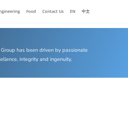
ngineering
Food
Contact Us
EN
中文
Group has been driven by passionate
lence, integrity and ingenuity.