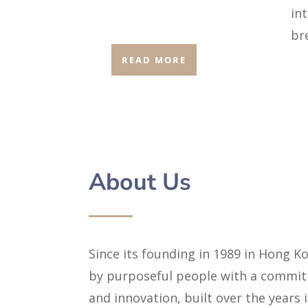
in
br
READ MORE
About Us
Since its founding in 1989 in Hong 
by purposeful people with a commitm
and innovation, built over the years