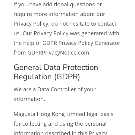
If you have additional questions or
require more information about our
Privacy Policy, do not hesitate to contact
us. Our Privacy Policy was generated with
the help of GDPR Privacy Policy Generator
from GDPRPrivacyNotice.com
General Data Protection
Regulation (GDPR)
We are a Data Controller of your
information.
Magusta Hong Kong Limited legal basis
for collecting and using the personal
information described in this Privacy