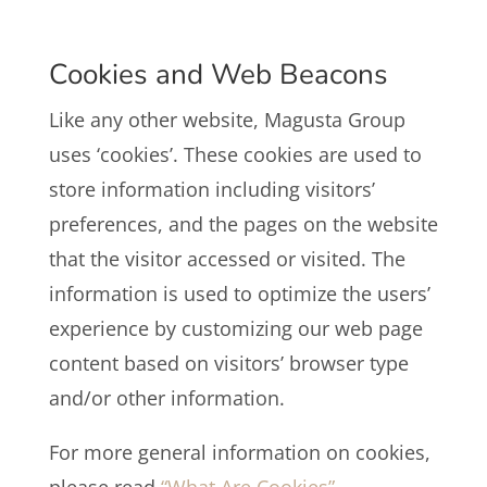
Cookies and Web Beacons
Like any other website, Magusta Group
uses ‘cookies’. These cookies are used to
store information including visitors’
preferences, and the pages on the website
that the visitor accessed or visited. The
information is used to optimize the users’
experience by customizing our web page
content based on visitors’ browser type
and/or other information.
For more general information on cookies,