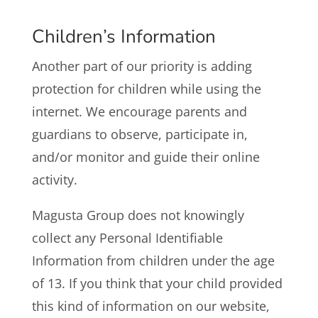
Children’s Information
Another part of our priority is adding
protection for children while using the
internet. We encourage parents and
guardians to observe, participate in,
and/or monitor and guide their online
activity.
Magusta Group does not knowingly
collect any Personal Identifiable
Information from children under the age
of 13. If you think that your child provided
this kind of information on our website,