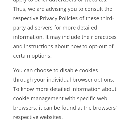
Thus, we are advising you to consult the
respective Privacy Policies of these third-
party ad servers for more detailed
information. It may include their practices
and instructions about how to opt-out of
certain options.
You can choose to disable cookies
through your individual browser options.
To know more detailed information about
cookie management with specific web
browsers, it can be found at the browsers’
respective websites.