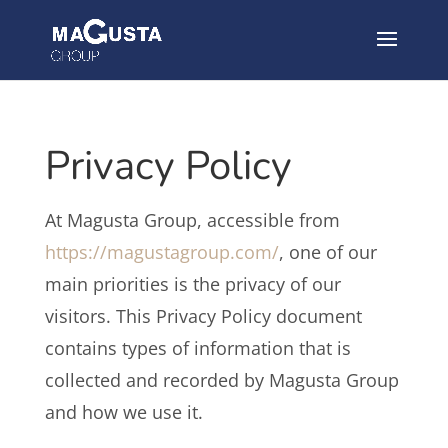
Privacy Policy
At Magusta Group, accessible from
https://magustagroup.com/
, one of our
main priorities is the privacy of our
visitors. This Privacy Policy document
contains types of information that is
collected and recorded by Magusta Group
and how we use it.