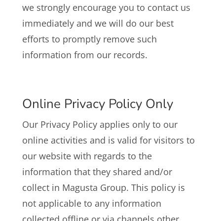
we strongly encourage you to contact us
immediately and we will do our best
efforts to promptly remove such
information from our records.
Online Privacy Policy Only
Our Privacy Policy applies only to our
online activities and is valid for visitors to
our website with regards to the
information that they shared and/or
collect in Magusta Group. This policy is
not applicable to any information
collected offline or via channels other