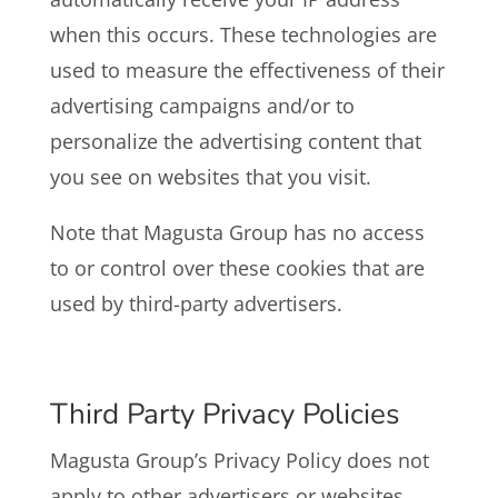
when this occurs. These technologies are
used to measure the effectiveness of their
advertising campaigns and/or to
personalize the advertising content that
you see on websites that you visit.
Note that Magusta Group has no access
to or control over these cookies that are
used by third-party advertisers.
Third Party Privacy Policies
Magusta Group’s Privacy Policy does not
apply to other advertisers or websites.