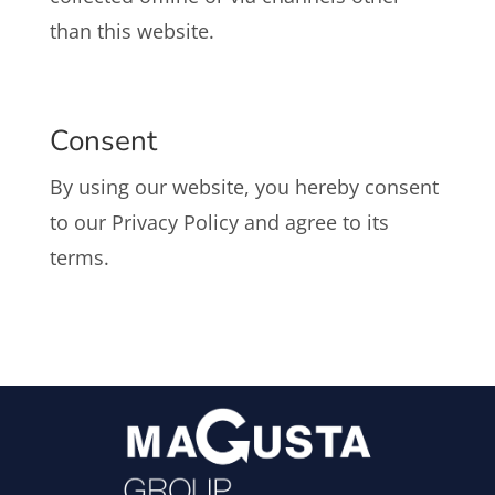
than this website.
Consent
By using our website, you hereby consent
to our Privacy Policy and agree to its
terms.