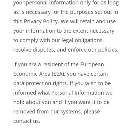
your personal information only for as long
as is necessary for the purposes set out in
this Privacy Policy. We will retain and use
your information to the extent necessary
to comply with our legal obligations,
resolve disputes, and enforce our policies.
If you are a resident of the European
Economic Area (EEA), you have certain
data protection rights. If you wish to be
informed what Personal Information we
hold about you and if you want it to be
removed from our systems, please
contact us.