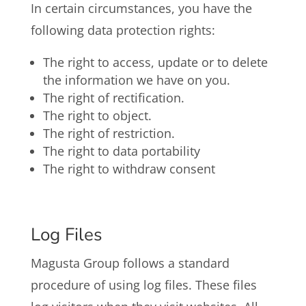
In certain circumstances, you have the
following data protection rights:
The right to access, update or to delete
the information we have on you.
The right of rectification.
The right to object.
The right of restriction.
The right to data portability
The right to withdraw consent
Log Files
Magusta Group follows a standard
procedure of using log files. These files