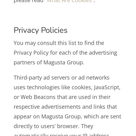
please read
“What Are Cookies”
.
Privacy Policies
You may consult this list to find the
Privacy Policy for each of the advertising
partners of Magusta Group.
Third-party ad servers or ad networks
uses technologies like cookies, JavaScript,
or Web Beacons that are used in their
respective advertisements and links that
appear on Magusta Group, which are sent
directly to users’ browser. They
automatically receive your IP address