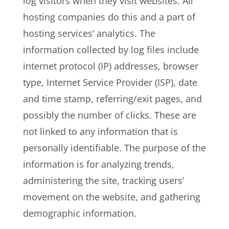
log visitors when they visit websites. All
hosting companies do this and a part of
hosting services’ analytics. The
information collected by log files include
internet protocol (IP) addresses, browser
type, Internet Service Provider (ISP), date
and time stamp, referring/exit pages, and
possibly the number of clicks. These are
not linked to any information that is
personally identifiable. The purpose of the
information is for analyzing trends,
administering the site, tracking users’
movement on the website, and gathering
demographic information.