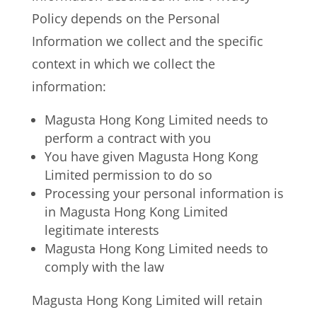
Policy depends on the Personal
Information we collect and the specific
context in which we collect the
information:
Magusta Hong Kong Limited needs to
perform a contract with you
You have given Magusta Hong Kong
Limited permission to do so
Processing your personal information is
in Magusta Hong Kong Limited
legitimate interests
Magusta Hong Kong Limited needs to
comply with the law
Magusta Hong Kong Limited will retain