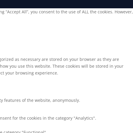
g “Accept All”, you consent to the use of ALL the cookies. However,
egorized as necessary are stored on your browser as they are
 how you use this website. These cookies will be stored in your
fect your browsing experience.
ity features of the website, anonymously.
nsent for the cookies in the category "Analytics".
e category "Functional".