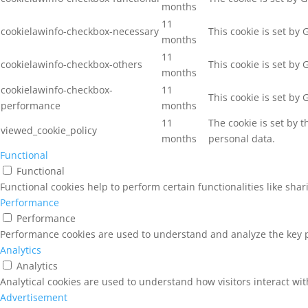
months
11
cookielawinfo-checkbox-necessary
This cookie is set by
months
11
cookielawinfo-checkbox-others
This cookie is set by
months
cookielawinfo-checkbox-
11
This cookie is set by
performance
months
11
The cookie is set by 
viewed_cookie_policy
months
personal data.
Functional
Functional
Functional cookies help to perform certain functionalities like sha
Performance
Performance
Performance cookies are used to understand and analyze the key pe
Analytics
Analytics
Analytical cookies are used to understand how visitors interact wit
Advertisement