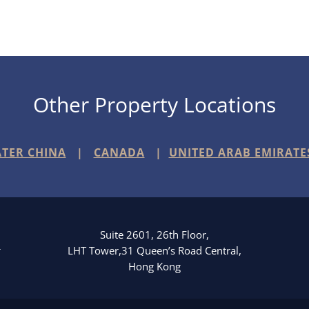
Other Property Locations
TER CHINA
|
CANADA
|
UNITED ARAB EMIRATE
Suite 2601, 26th Floor,
3
LHT Tower,31 Queen’s Road Central,
Hong Kong