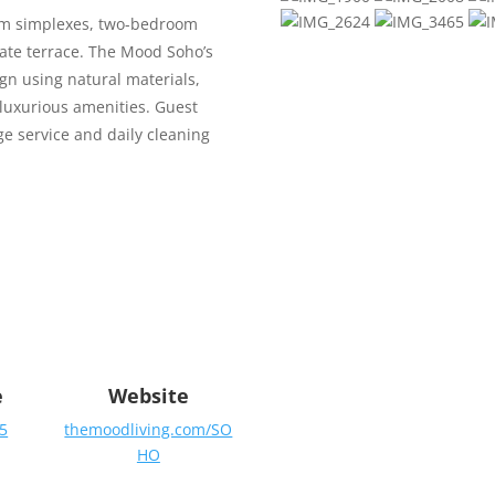
om simplexes, two-bedroom
ate terrace.
The Mood Soho’s
gn using natural materials,
 luxurious amenities. Guest
ge service and daily cleaning
e
Website
5
themoodliving.com/SO
HO