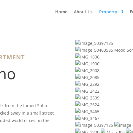
Home
About Us
Property
E
ARTMENT
ho
lk from the famed Soho
cked away in a small street
luded world of rest in the