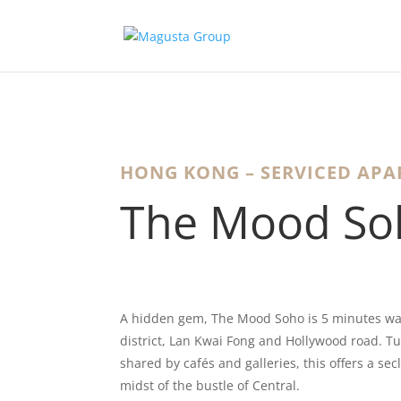
HONG KONG – SERVICED AP
The Mood So
A hidden gem, The Mood Soho is 5 minutes wa
district, Lan Kwai Fong and Hollywood road. Tu
shared by cafés and galleries, this offers a sec
midst of the bustle of Central.