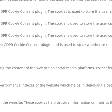
 GDPR Cookie Consent plugin. The cookies is used to store the user 
 GDPR Cookie Consent plugin. The cookie is used to store the user co
 GDPR Cookie Consent plugin. The cookie is used to store the user c
the GDPR Cookie Consent plugin and is used to store whether or not 
ring the content of the website on social media platforms, collect f
rformance indexes of the website which helps in delivering a bette
h the website. These cookies help provide information on metrics the