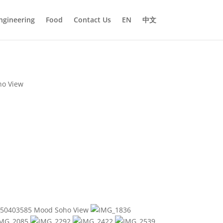
ngineering
Food
Contact Us
EN
中文