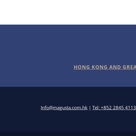
HONG KONG AND GREA
Info@magusta.com.hk
|
Tel: +852 2845 411