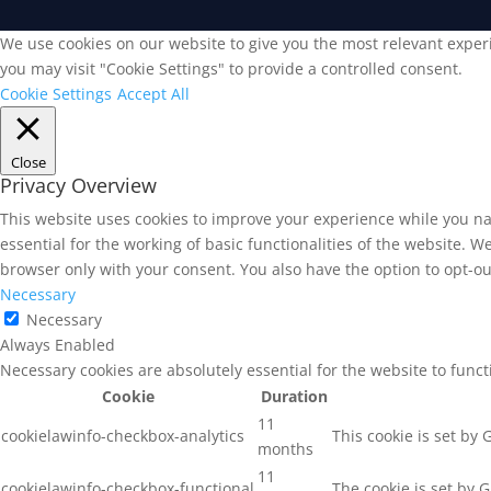
We use cookies on our website to give you the most relevant experi
you may visit "Cookie Settings" to provide a controlled consent.
Cookie Settings
Accept All
Close
Privacy Overview
This website uses cookies to improve your experience while you na
essential for the working of basic functionalities of the website. 
browser only with your consent. You also have the option to opt-ou
Necessary
Necessary
Always Enabled
Necessary cookies are absolutely essential for the website to func
Cookie
Duration
11
cookielawinfo-checkbox-analytics
This cookie is set by
months
11
cookielawinfo-checkbox-functional
The cookie is set by 