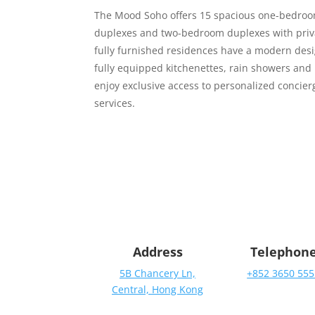
The Mood Soho offers 15 spacious one-bedro
duplexes and two-bedroom duplexes with priv
fully furnished residences have a modern desi
fully equipped kitchenettes, rain showers and
enjoy exclusive access to personalized concier
services.
Address
Telephon
5B Chancery Ln,
+852 3650 555
Central, Hong Kong