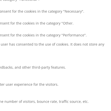
consent for the cookies in the category "Necessary".
nsent for the cookies in the category "Other.
onsent for the cookies in the category "Performance".
user has consented to the use of cookies. It does not store any
eedbacks, and other third-party features.
r user experience for the visitors.
 number of visitors, bounce rate, traffic source, etc.