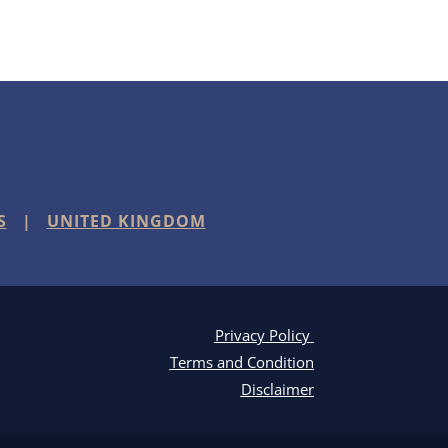
S
|
UNITED KINGDOM
Privacy Policy
Terms and Condition
Disclaimer