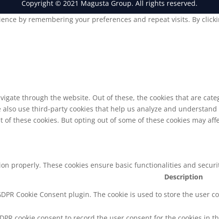
Copyright © 2021 Magusta Group. All rights reserved.
ence by remembering your preferences and repeat visits. By clickin
vigate through the website. Out of these, the cookies that are cat
We also use third-party cookies that help us analyze and understand
t of these cookies. But opting out of some of these cookies may af
tion properly. These cookies ensure basic functionalities and secur
Description
 GDPR Cookie Consent plugin. The cookie is used to store the user co
GDPR cookie consent to record the user consent for the cookies in th