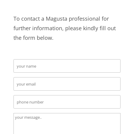
To contact a Magusta professional for
further information, please kindly fill out
the form below.