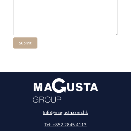
Info@magusta.com.hk
Tel: +852 2845 4113