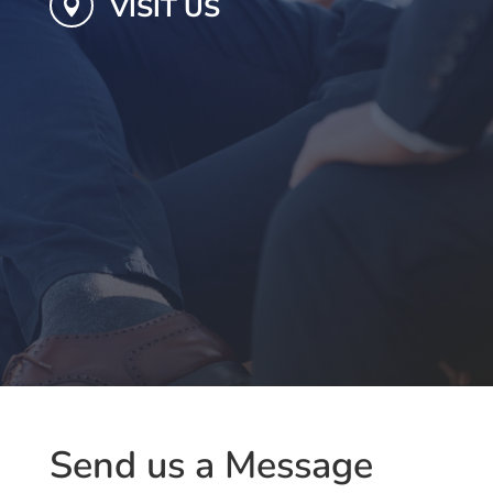
VISIT US

Send us a Message