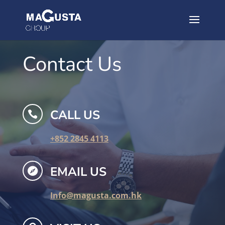
Contact Us
CALL US

+852 2845 4113
EMAIL US

Info@magusta.com.hk